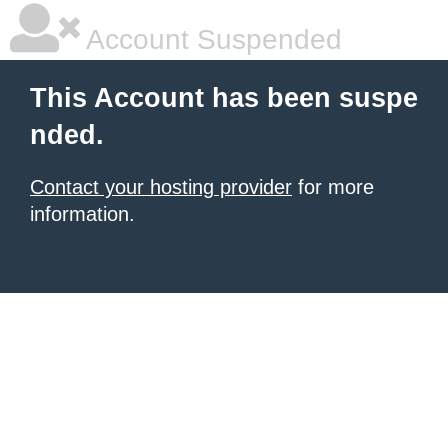
Account Suspended
This Account has been suspe
nded.
Contact your hosting provider
for more
information.