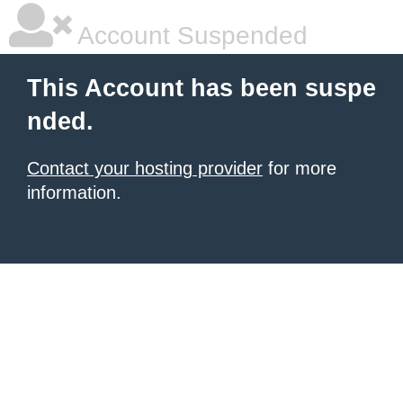
Account Suspended
This Account has been suspe
nded.
Contact your hosting provider
for more
information.