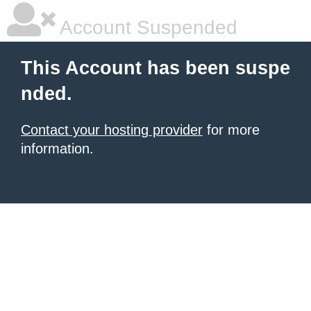
Account Suspended
This Account has been suspe
nded.
Contact your hosting provider
for more
information.