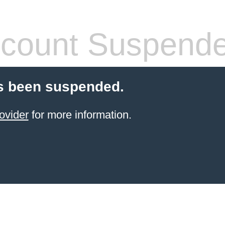
count Suspend
s been suspended.
ovider
for more information.