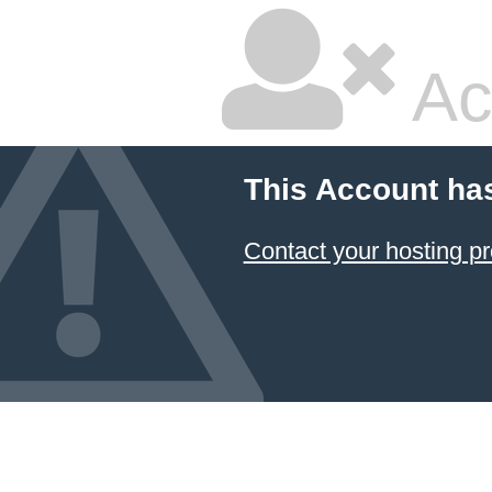
Ac
This Account ha
Contact your hosting pr