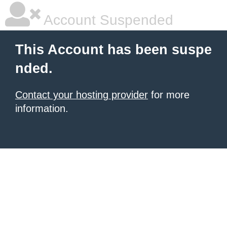
Account Suspended
This Account has been suspe
nded.
Contact your hosting provider
for more
information.