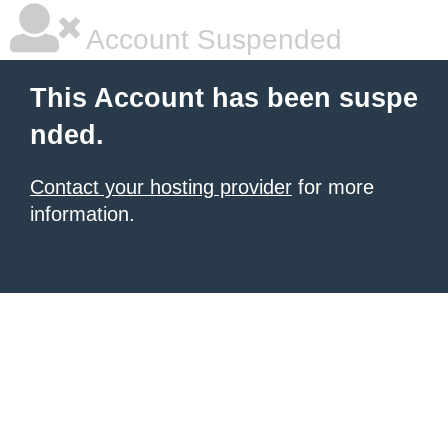
Account Suspended
This Account has been suspe
nded.
Contact your hosting provider
for more
information.