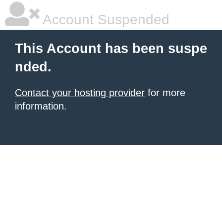
Account Suspended
This Account has been suspe
nded.
Contact your hosting provider
for more
information.